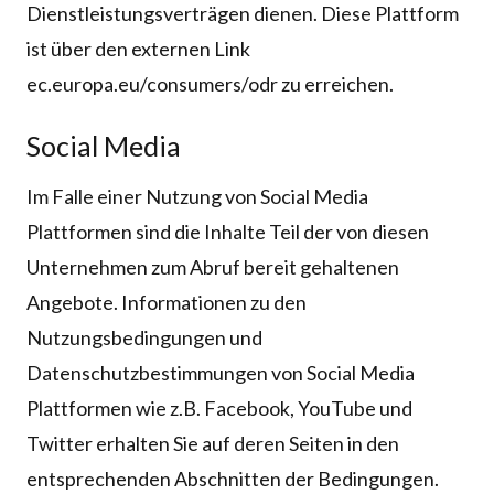
Dienstleistungsverträgen dienen. Diese Plattform
ist über den externen Link
ec.europa.eu/consumers/odr zu erreichen.
Social Media
Im Falle einer Nutzung von Social Media
Plattformen sind die Inhalte Teil der von diesen
Unternehmen zum Abruf bereit gehaltenen
Angebote. Informationen zu den
Nutzungsbedingungen und
Datenschutzbestimmungen von Social Media
Plattformen wie z.B. Facebook, YouTube und
Twitter erhalten Sie auf deren Seiten in den
entsprechenden Abschnitten der Bedingungen.