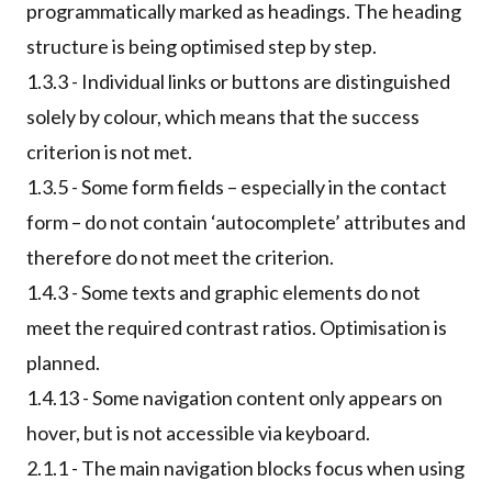
programmatically marked as headings. The heading
structure is being optimised step by step.
1.3.3 - Individual links or buttons are distinguished
solely by colour, which means that the success
criterion is not met.
1.3.5 - Some form fields – especially in the contact
form – do not contain ‘autocomplete’ attributes and
therefore do not meet the criterion.
1.4.3 - Some texts and graphic elements do not
meet the required contrast ratios. Optimisation is
planned.
1.4.13 - Some navigation content only appears on
hover, but is not accessible via keyboard.
2.1.1 - The main navigation blocks focus when using