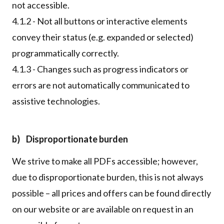
not accessible.
4.1.2 - Not all buttons or interactive elements
convey their status (e.g. expanded or selected)
programmatically correctly.
4.1.3 - Changes such as progress indicators or
errors are not automatically communicated to
assistive technologies.
b) Disproportionate burden
We strive to make all PDFs accessible; however,
due to disproportionate burden, this is not always
possible – all prices and offers can be found directly
on our website or are available on request in an