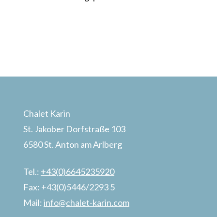
Chalet Karin
St. Jakober Dorfstraße 103
6580 St. Anton am Arlberg
Tel.:
+43(0)6645235920
Fax: +43(0)5446/2293 5
Mail:
info@chalet-karin.com