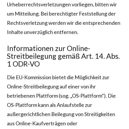
Urheberrechtsverletzungen vorliegen, bitten wir
um Mitteilung. Bei berechtigter Feststellung der
Rechtsverletzung werden wir die entsprechenden
Inhalte unverzüglich entfernen.
Informationen zur Online-
Streitbeilegung gemäß Art. 14. Abs.
1 ODR-VO
Die EU-Kommission bietet die Möglichkeit zur
Online-Streitbeilegung auf einer von ihr
betriebenen Plattform (sog. „OS-Plattform“). Die
OS-Plattform kann als Anlaufstelle zur
außergerichtlichen Beilegung von Streitigkeiten
aus Online-Kaufverträgen oder