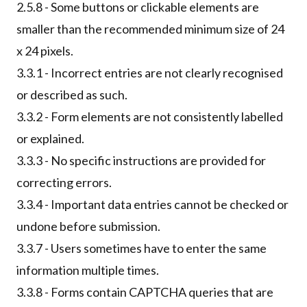
2.5.8 - Some buttons or clickable elements are
smaller than the recommended minimum size of 24
x 24 pixels.
3.3.1 - Incorrect entries are not clearly recognised
or described as such.
3.3.2 - Form elements are not consistently labelled
or explained.
3.3.3 - No specific instructions are provided for
correcting errors.
3.3.4 - Important data entries cannot be checked or
undone before submission.
3.3.7 - Users sometimes have to enter the same
information multiple times.
3.3.8 - Forms contain CAPTCHA queries that are