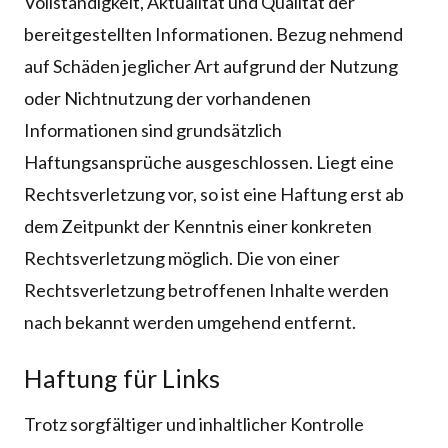
Vollständigkeit, Aktualität und Qualität der
bereitgestellten Informationen. Bezug nehmend
auf Schäden jeglicher Art aufgrund der Nutzung
oder Nichtnutzung der vorhandenen
Informationen sind grundsätzlich
Haftungsansprüche ausgeschlossen. Liegt eine
Rechtsverletzung vor, so ist eine Haftung erst ab
dem Zeitpunkt der Kenntnis einer konkreten
Rechtsverletzung möglich. Die von einer
Rechtsverletzung betroffenen Inhalte werden
nach bekannt werden umgehend entfernt.
Haftung für Links
Trotz sorgfältiger und inhaltlicher Kontrolle