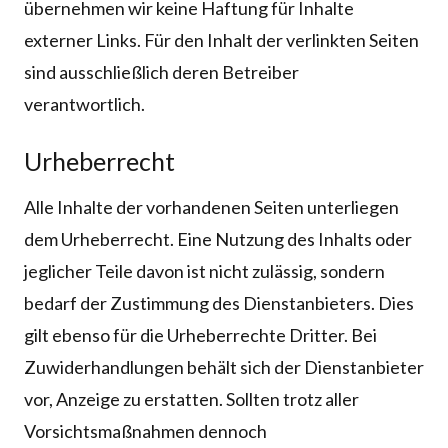
übernehmen wir keine Haftung für Inhalte
externer Links. Für den Inhalt der verlinkten Seiten
sind ausschließlich deren Betreiber
verantwortlich.
Urheberrecht
Alle Inhalte der vorhandenen Seiten unterliegen
dem Urheberrecht. Eine Nutzung des Inhalts oder
jeglicher Teile davon ist nicht zulässig, sondern
bedarf der Zustimmung des Dienstanbieters. Dies
gilt ebenso für die Urheberrechte Dritter. Bei
Zuwiderhandlungen behält sich der Dienstanbieter
vor, Anzeige zu erstatten. Sollten trotz aller
Vorsichtsmaßnahmen dennoch