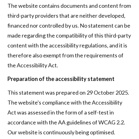
The website contains documents and content from
third-party providers that are neither developed,
financed nor controlled by us. No statement can be
made regarding the compatibility of this third-party
content with the accessibility regulations, and it is
therefore also exempt from the requirements of
the Accessibility Act.
Preparation of the accessibility statement
This statement was prepared on 29 October 2025.
The website's compliance with the Accessibility
Act was assessed in the form of a self-test in
accordance with the AA guidelines of WCAG 2.2.
Our website is continuously being optimised.