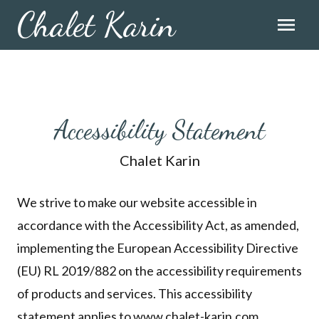
Chalet Karin
menu
Accessibility Statement
Chalet Karin
We strive to make our website accessible in
accordance with the Accessibility Act, as amended,
implementing the European Accessibility Directive
(EU) RL 2019/882 on the accessibility requirements
of products and services. This accessibility
statement applies to www.chalet-karin.com