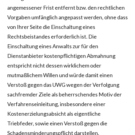
angemessener Frist entfernt bzw. den rechtlichen
Vorgaben umfänglich angepasst werden, ohne dass
von Ihrer Seite die Einschaltung eines
Rechtsbeistandes erforderlich ist. Die
Einschaltung eines Anwalts zur für den
Dienstanbieter kostenpflichtigen Abmahnung
entspricht nicht dessen wirklichem oder
mutmaßlichem Willen und würde damit einen
Verstoß gegen das UWG wegen der Verfolgung
sachfremder Ziele als beherrschendes Motiv der
Verfahrenseinleitung, insbesondere einer
Kostenerzielungsabsicht als eigentliche
Triebfeder, sowie einen Verstoß gegen die
Schadensminderungspflicht darstellen.