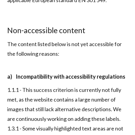
Non-accessible content
The content listed below is not yet accessible for
the following reasons:
a) Incompatibility with accessibility regulations
1.1.1 - This success criterion is currently not fully
met, as the website contains a large number of
images that still lack alternative descriptions. We
are continuously working on adding these labels.
1.3.1 - Some visually highlighted text areas are not