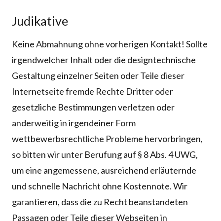
Judikative
Keine Abmahnung ohne vorherigen Kontakt! Sollte
irgendwelcher Inhalt oder die designtechnische
Gestaltung einzelner Seiten oder Teile dieser
Internetseite fremde Rechte Dritter oder
gesetzliche Bestimmungen verletzen oder
anderweitig in irgendeiner Form
wettbewerbsrechtliche Probleme hervorbringen,
so bitten wir unter Berufung auf § 8 Abs. 4 UWG,
um eine angemessene, ausreichend erläuternde
und schnelle Nachricht ohne Kostennote. Wir
garantieren, dass die zu Recht beanstandeten
Passagen oder Teile dieser Webseiten in