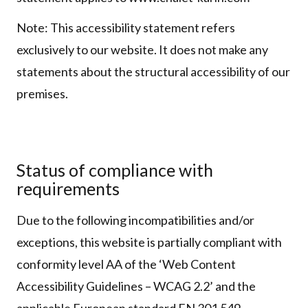
Note: This accessibility statement refers
exclusively to our website. It does not make any
statements about the structural accessibility of our
premises.
Status of compliance with
requirements
Due to the following incompatibilities and/or
exceptions, this website is partially compliant with
conformity level AA of the ‘Web Content
Accessibility Guidelines – WCAG 2.2’ and the
applicable European standard EN 301 549.