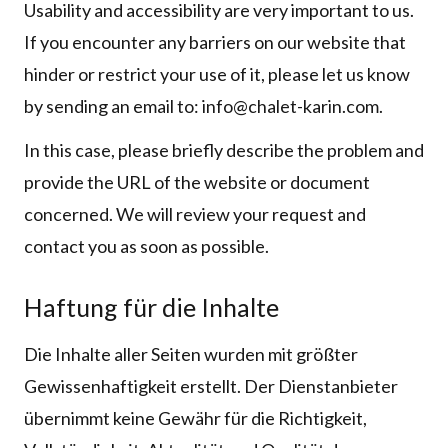
Usability and accessibility are very important to us.
If you encounter any barriers on our website that
hinder or restrict your use of it, please let us know
by sending an email to: info@chalet-karin.com.
In this case, please briefly describe the problem and
provide the URL of the website or document
concerned. We will review your request and
contact you as soon as possible.
Haftung für die Inhalte
Die Inhalte aller Seiten wurden mit größter
Gewissenhaftigkeit erstellt. Der Dienstanbieter
übernimmt keine Gewähr für die Richtigkeit,