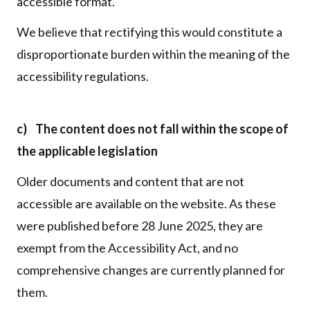
accessible format.
We believe that rectifying this would constitute a
disproportionate burden within the meaning of the
accessibility regulations.
c) The content does not fall within the scope of
the applicable legislation
Older documents and content that are not
accessible are available on the website. As these
were published before 28 June 2025, they are
exempt from the Accessibility Act, and no
comprehensive changes are currently planned for
them.