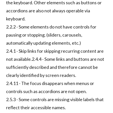
the keyboard. Other elements such as buttons or
accordions are also not always operable via
keyboard.
2.2.2 - Some elements do not have controls for
pausing or stopping. (sliders, carousels,
automatically updating elements, etc.)
2.4.1 - Skip links for skipping recurring content are
not available.2.4.4 - Some links and buttons are not
sufficiently described and therefore cannot be
clearly identified by screen readers.
2.4.11 - The focus disappears when menus or
controls such as accordions are not open.
2.5.3 - Some controls are missing visible labels that
reflect their accessible names.